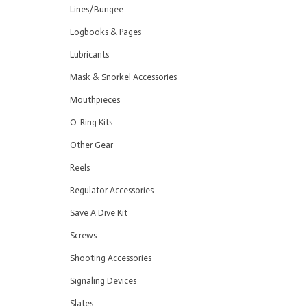
Lines/Bungee
Logbooks & Pages
Lubricants
Mask & Snorkel Accessories
Mouthpieces
O-Ring Kits
Other Gear
Reels
Regulator Accessories
Save A Dive Kit
Screws
Shooting Accessories
Signaling Devices
Slates