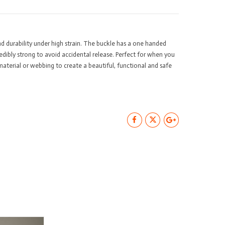
stic
ick
lease
 durability under high strain. The buckle has a one handed
8mm
redibly strong to avoid accidental release. Perfect for when you
antity
material or webbing to create a beautiful, functional and safe