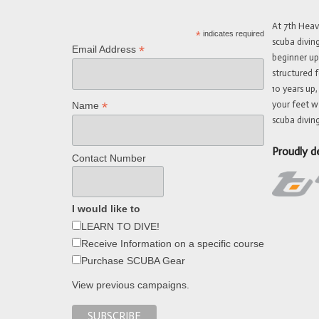
At 7th Hea
*
indicates required
scuba divin
*
Email Address
beginner up
structured f
10 years up,
your feet w
*
Name
scuba diving
Proudly d
Contact Number
I would like to
LEARN TO DIVE!
Receive Information on a specific course
Purchase SCUBA Gear
View previous campaigns.