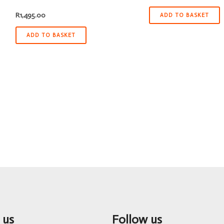
R
1,495.00
ADD TO BASKET
ADD TO BASKET
 us
Follow us