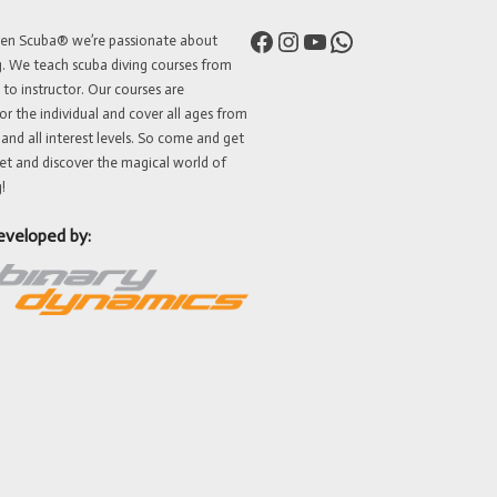
Facebook
Instagram
YouTube
WhatsApp
ven Scuba® we’re passionate about
g. We teach scuba diving courses from
 to instructor. Our courses are
or the individual and cover all ages from
 and all interest levels. So come and get
et and discover the magical world of
!
eveloped by: