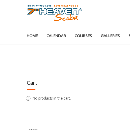
HOME
CALENDAR
COURSES
GALLERIES
Cart
No products in the cart.