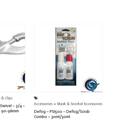
 & Clips
Accessories
Mask & Snorkel Accessories
Swivel – 3/4 –
e – 90-98mm
Defog – PSI500 – Defog/Scrub
Combo – 30ml/30ml