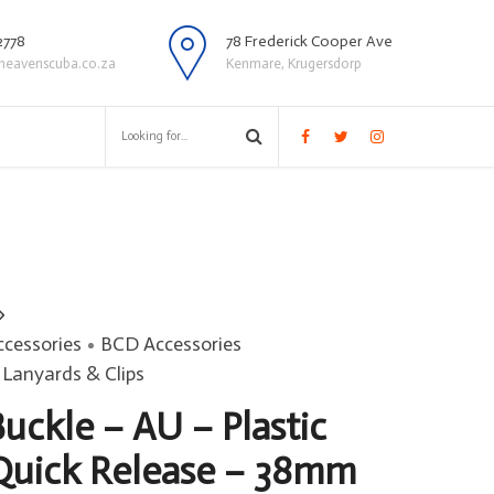
2778
78 Frederick Cooper Ave
heavenscuba.co.za
Kenmare, Krugersdorp
ccessories
BCD Accessories
Lanyards & Clips
uckle – AU – Plastic
Quick Release – 38mm