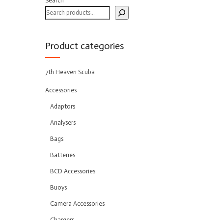
Search
Product categories
7th Heaven Scuba
Accessories
Adaptors
Analysers
Bags
Batteries
BCD Accessories
Buoys
Camera Accessories
Chargers