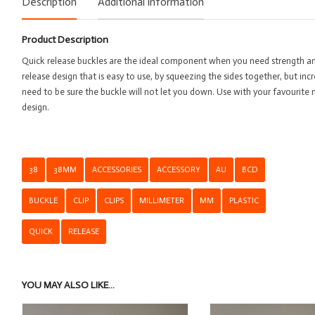
Description
Additional information
Pla
Qu
Product Description
Re
-
Quick release buckles are the ideal component when you need strength and
3
release design that is easy to use, by squeezing the sides together, but inc
qu
need to be sure the buckle will not let you down. Use with your favourite 
design.
38
38MM
ACCESSORIES
ACCESSORY
AU
BCD
BUCKLE
CLIP
CLIPS
MILLIMETER
MM
PLASTIC
QUICK
RELEASE
YOU MAY ALSO LIKE…