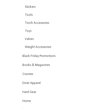
Stickers
Tools
Torch Accessories
Toys
Valves
Weight Accessories
Black Friday Promotions
Books & Magazines
Courses
Diver Apparel
Hard Gear
Home