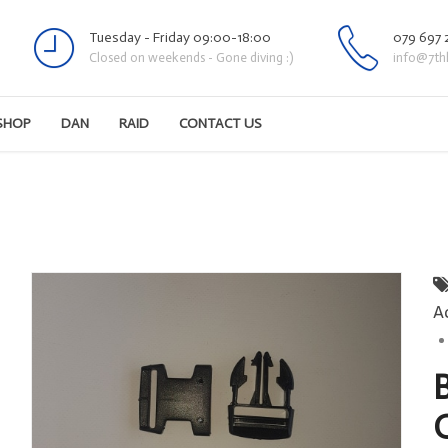
Tuesday - Friday 09:00-18:00
079 697 
Closed on weekends - Gone diving :)
info@7th
SHOP
DAN
RAID
CONTACT US
A
B