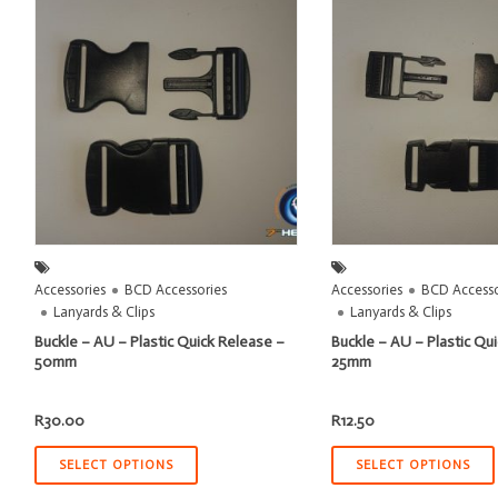
Accessories
BCD Accessories
Accessories
BCD Accesso
Lanyards & Clips
Lanyards & Clips
Buckle – AU – Plastic Quick Release –
Buckle – AU – Plastic Qu
50mm
25mm
R
30.00
R
12.50
SELECT OPTIONS
SELECT OPTIONS