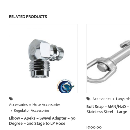
RELATED PRODUCTS
Accessories
Lanyards
Accessories
Hose Accessories
Bolt Snap – MAN/H2O – 
Regulator Accessories
Stainless Steel – Larg
Elbow – Apeks – Swivel Adapter – 90
Degree – 2nd Stage to LP Hose
R
100.00