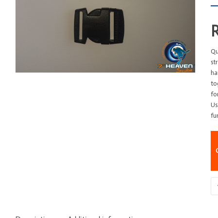
Qu
st
ha
to
fo
Us
fu
Bu
-
A
-