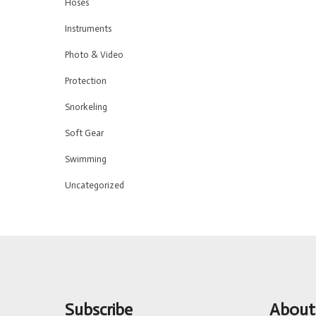
Hoses
Instruments
Photo & Video
Protection
Snorkeling
Soft Gear
Swimming
Uncategorized
Subscribe
About