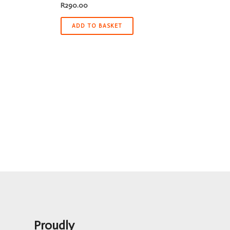
R
290.00
ADD TO BASKET
Proudly