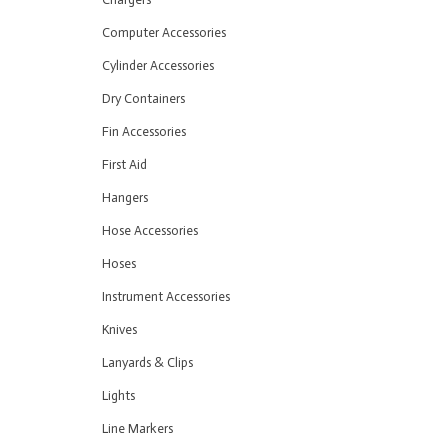
Computer Accessories
Cylinder Accessories
Dry Containers
Fin Accessories
First Aid
Hangers
Hose Accessories
Hoses
Instrument Accessories
Knives
Lanyards & Clips
Lights
Line Markers