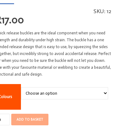
SKU:
12
R
17.00
ick release buckles are the ideal component when you need
rength and durability under high strain. The buckle has a one
nded release design that is easy to use, by squeezing the sides
gether, but incredibly strong to avoid accidental release. Perfect
r when you need to be sure the buckle will not let you down.
e with your favourite material or webbing to create a beautiful,
nctional and safe design.
Colours
ckle
ADD TO BASKET
U