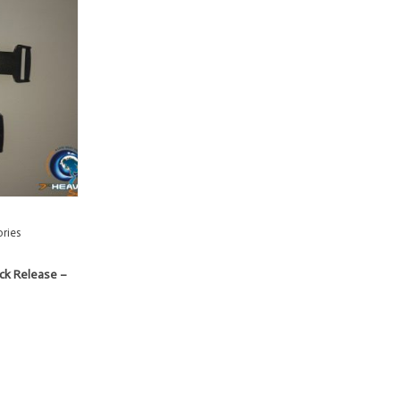
ries
ick Release –