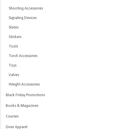
Shooting Accessories
Signaling Devices
Slates
Stickers
Tools
Torch Accessories
Toys
Valves
Weight Accessories
Black Friday Promotions
Books & Magazines
Courses
Diver Apparel