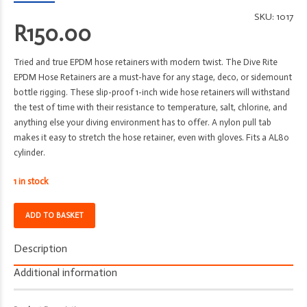
SKU:
1017
R
150.00
Tried and true EPDM hose retainers with modern twist. The Dive Rite
EPDM Hose Retainers are a must-have for any stage, deco, or sidemount
bottle rigging. These slip-proof 1-inch wide hose retainers will withstand
the test of time with their resistance to temperature, salt, chlorine, and
anything else your diving environment has to offer. A nylon pull tab
makes it easy to stretch the hose retainer, even with gloves. Fits a AL80
cylinder.
1 in stock
Hose
ADD TO BASKET
Retainers
-
Description
Dive
Rite
Additional information
-
EPDM