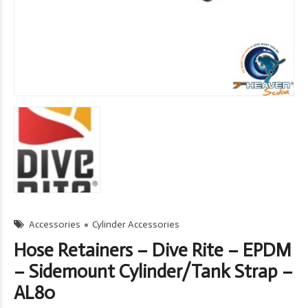
Accessories
Cylinder Accessories
Hose Retainers – Dive Rite – EPDM
– Sidemount Cylinder/Tank Strap –
AL80