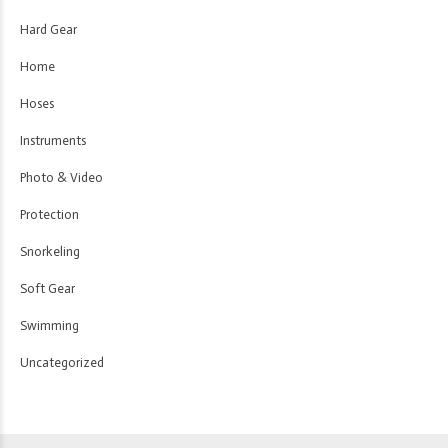
Hard Gear
Home
Hoses
Instruments
Photo & Video
Protection
Snorkeling
Soft Gear
Swimming
Uncategorized