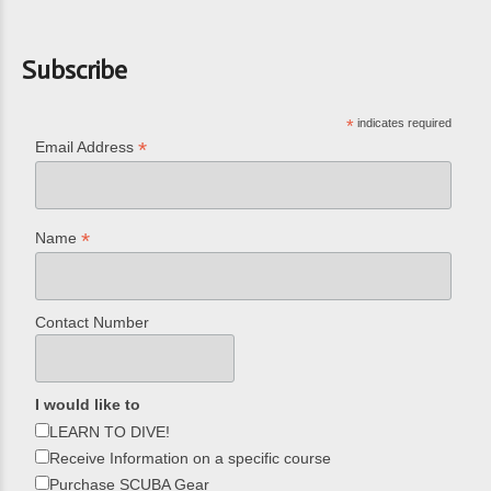
Subscribe
*
indicates required
*
Email Address
*
Name
Contact Number
I would like to
LEARN TO DIVE!
Receive Information on a specific course
Purchase SCUBA Gear