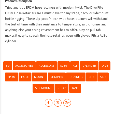
Product Description
-
Tried and true EPDM hose retainers with modern twist. The Dive Rite
Sidemount
EPDM Hose Retainers are a must-have for any stage, deco, or sidemount
Cylinder/Tank
bottle rigging. These slip-proof 1-inch wide hose retainers will withstand
Strap
the test of time with their resistance to temperature, salt, chlorine, and
-
anything else your diving environment has to offer. A nylon pull tab
AL80
makes it easy to stretch the hose retainer, even with gloves. Fits a AL80
quantity
cylinder.
80
ACCESSORIES
ACCESSORY
AL80
ALI
CYLINDER
DIVE
EPDM
HOSE
MOUNT
RETAINER
RETAINERS
RITE
SIDE
SIDEMOUNT
STRAP
TANK