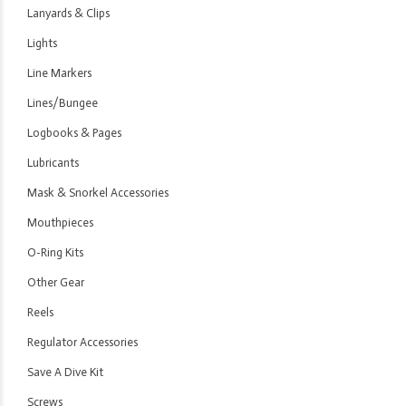
Lanyards & Clips
Lights
Line Markers
Lines/Bungee
Logbooks & Pages
Lubricants
Mask & Snorkel Accessories
Mouthpieces
O-Ring Kits
Other Gear
Reels
Regulator Accessories
Save A Dive Kit
Screws