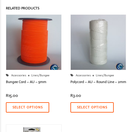
RELATED PRODUCTS
Accessories
Lines/Bungee
Accessories
Lines/Bungee
Bungee Cord – AU – 5mm
Polycord – AU – Round Line – 2mm
R
15.00
R
3.00
SELECT OPTIONS
SELECT OPTIONS