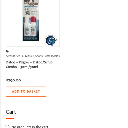
Accessories
Mask & Snorkel Accessories
Defog – PSI500 – Defog/Scrub
Combo – 30ml/30ml
R
290.00
ADD TO BASKET
Cart
No products in the cart.