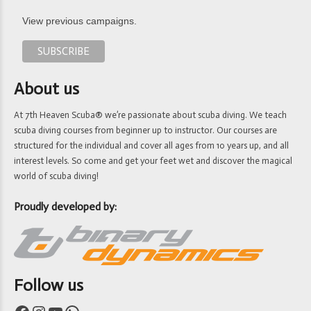
View previous campaigns.
About us
At 7th Heaven Scuba® we’re passionate about scuba diving. We teach
scuba diving courses from beginner up to instructor. Our courses are
structured for the individual and cover all ages from 10 years up, and all
interest levels. So come and get your feet wet and discover the magical
world of scuba diving!
Proudly developed by:
Follow us