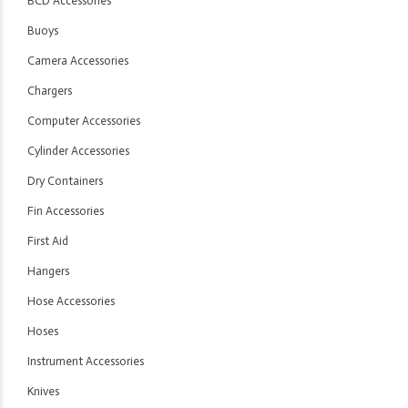
BCD Accessories
Buoys
Camera Accessories
Chargers
Computer Accessories
Cylinder Accessories
Dry Containers
Fin Accessories
First Aid
Hangers
Hose Accessories
Hoses
Instrument Accessories
Knives