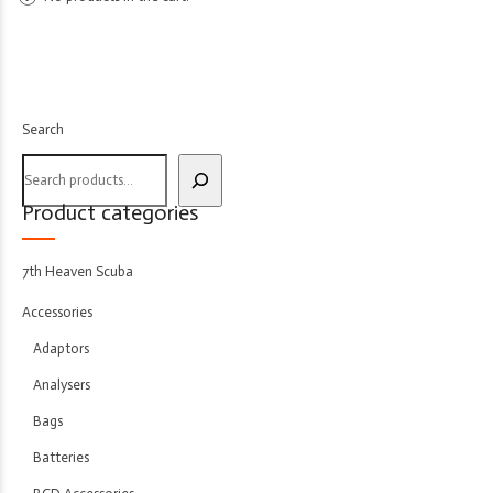
Search
Product categories
7th Heaven Scuba
Accessories
Adaptors
Analysers
Bags
Batteries