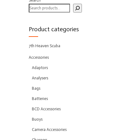
Search
Product categories
7th Heaven Scuba
Accessories
Adaptors
Analysers
Bags
Batteries
BCD Accessories
Buoys
Camera Accessories
Chargers