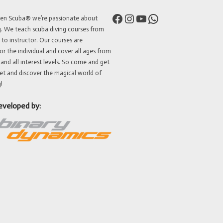
Facebook
Instagram
YouTube
WhatsApp
ven Scuba® we’re passionate about
g. We teach scuba diving courses from
 to instructor. Our courses are
or the individual and cover all ages from
 and all interest levels. So come and get
et and discover the magical world of
!
eveloped by: