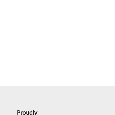
Proudly