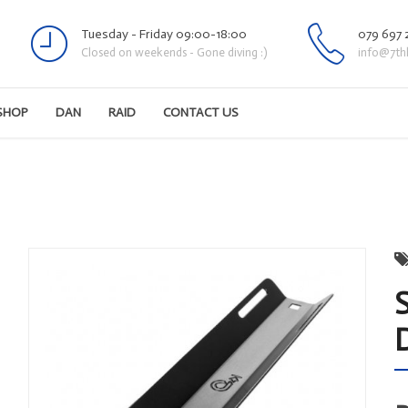
Tuesday - Friday 09:00-18:00
079 697 
Closed on weekends - Gone diving :)
info@7th
SHOP
DAN
RAID
CONTACT US