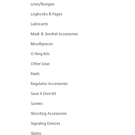
Lines/Bungee
Logbooks & Pages
Lubricants
Mask & Snorkel Accessories
Mouthpieces
O-Ring Kits
Other Gear
Reels
Regulator Accessories
Save A Dive Kit
Screws
Shooting Accessories
Signaling Devices
Slates