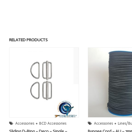
RELATED PRODUCTS
Accessories
BCD Accessories
Accessories
Lines/B
Sliding D-Ring – Deco – Single –
Bungee Cord – AU – 7m