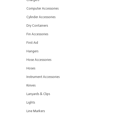
Computer Accessories
Cylinder Accessories
Dry Containers
Fin Accessories
First Aid
Hangers
Hose Accessories
Hoses
Instrument Accessories
Knives
Lanyards & Clips
Lights
Line Markers