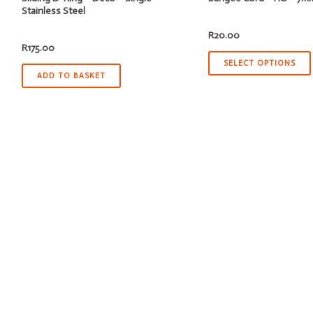
Stainless Steel
R
20.00
R
175.00
SELECT OPTIONS
ADD TO BASKET