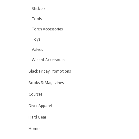
Stickers
Tools
Torch Accessories
Toys
Valves
Weight Accessories
Black Friday Promotions
Books & Magazines
Courses
Diver Apparel
Hard Gear
Home