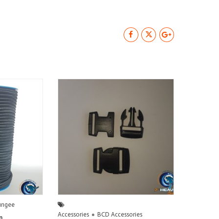
ungee
Accessories
BCD Accessories
m