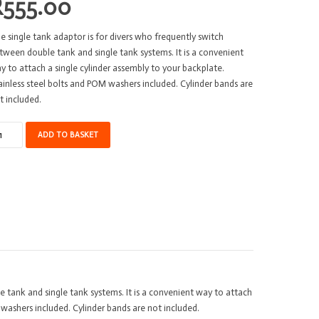
R
555.00
e single tank adaptor is for divers who frequently switch
tween double tank and single tank systems. It is a convenient
y to attach a single cylinder assembly to your backplate.
ainless steel bolts and POM washers included. Cylinder bands are
t included.
ngle
ADD TO BASKET
nk
apter
co
A
uminium
antity
 tank and single tank systems. It is a convenient way to attach
 washers included. Cylinder bands are not included.