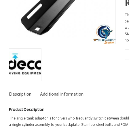
Th
be
wa
St
no
Si
Ta
Ad
-
De
-
ST
Description
Additional information
-
Al
qu
Product Description
The single tank adaptor is for divers who frequently switch between double
a single cylinder assembly to your backplate. Stainless steel bolts and POM