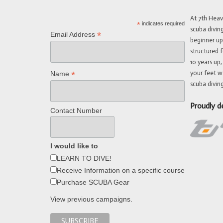
At 7th Hea
*
indicates required
scuba divin
*
Email Address
beginner up
structured f
10 years up,
your feet w
*
Name
scuba diving
Proudly d
Contact Number
I would like to
LEARN TO DIVE!
Receive Information on a specific course
Purchase SCUBA Gear
View previous campaigns.