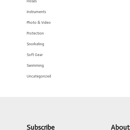
Hoses
Instruments
Photo & Video
Protection
Snorkeling
Soft Gear
Swimming
Uncategorized
Subscribe
About