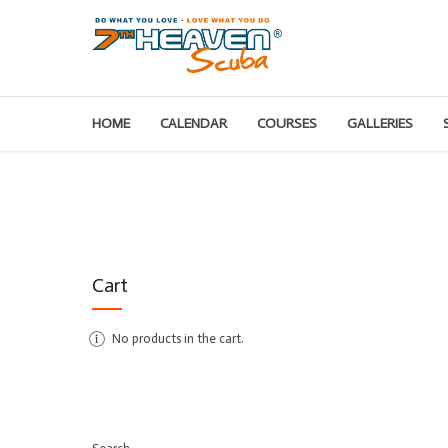
HOME
CALENDAR
COURSES
GALLERIES
Cart
No products in the cart.