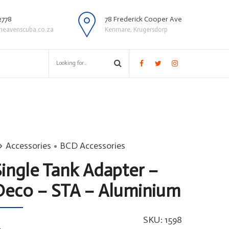
2778
78 Frederick Cooper Ave
heavenscuba.co.za
Kenmare, Krugersdorp
Accessories
BCD Accessories
Single Tank Adapter –
Deco – STA – Aluminium
SKU:
1598