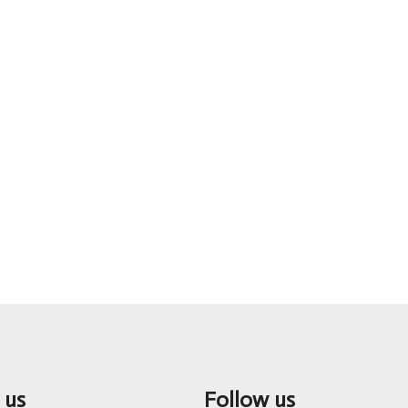
 us
Follow us