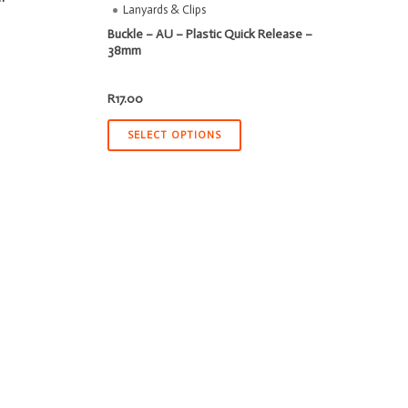
Lanyards & Clips
Buckle – AU – Plastic Quick Release –
38mm
R
17.00
SELECT OPTIONS