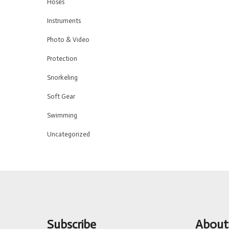
Hoses
Instruments
Photo & Video
Protection
Snorkeling
Soft Gear
Swimming
Uncategorized
Subscribe
About