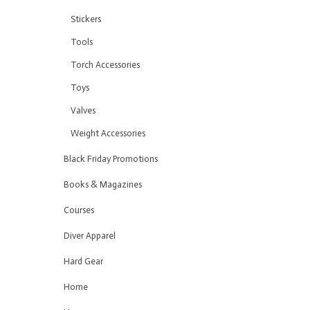
Stickers
Tools
Torch Accessories
Toys
Valves
Weight Accessories
Black Friday Promotions
Books & Magazines
Courses
Diver Apparel
Hard Gear
Home