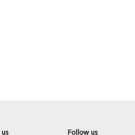
 us
Follow us