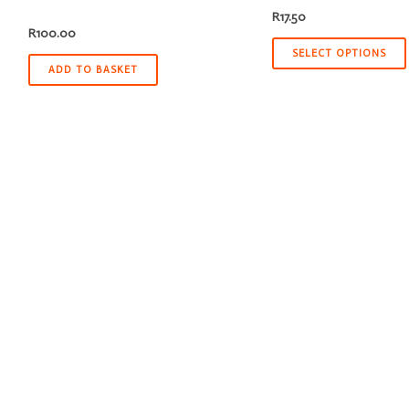
R
17.50
R
100.00
SELECT OPTIONS
ADD TO BASKET