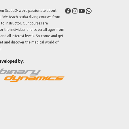
Facebook
Instagram
YouTube
WhatsApp
ven Scuba® we’re passionate about
g. We teach scuba diving courses from
 to instructor. Our courses are
or the individual and cover all ages from
 and all interest levels. So come and get
et and discover the magical world of
!
eveloped by: