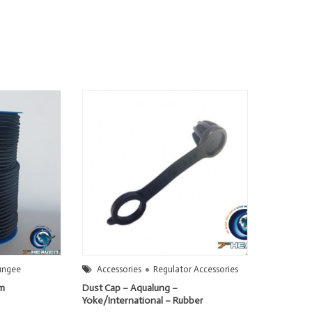
ungee
Accessories
Regulator Accessories
mm
Dust Cap – Aqualung –
Yoke/International – Rubber