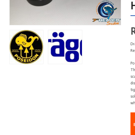
Dr
Re
Po
Th
sc
di
ti
so
wh