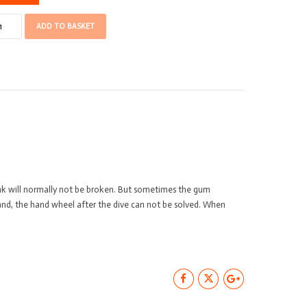
ares
ADD TO BASKET
ager/Poseidon
nd
eel
antity
nk will normally not be broken. But sometimes the gum
hand, the hand wheel after the dive can not be solved. When