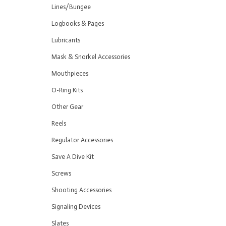
Lines/Bungee
Logbooks & Pages
Lubricants
Mask & Snorkel Accessories
Mouthpieces
O-Ring Kits
Other Gear
Reels
Regulator Accessories
Save A Dive Kit
Screws
Shooting Accessories
Signaling Devices
Slates