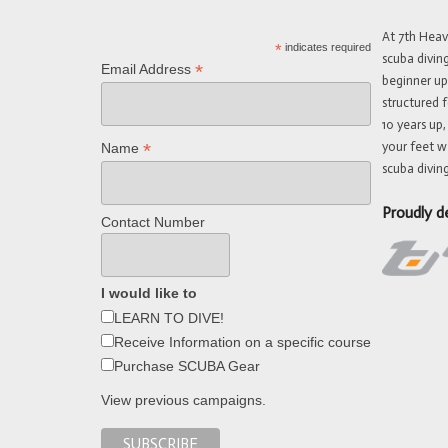
At 7th Hea
*
indicates required
scuba divin
*
Email Address
beginner up
structured f
10 years up,
your feet w
*
Name
scuba diving
Proudly d
Contact Number
I would like to
LEARN TO DIVE!
Receive Information on a specific course
Purchase SCUBA Gear
View previous campaigns.