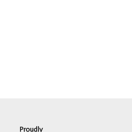
Proudly