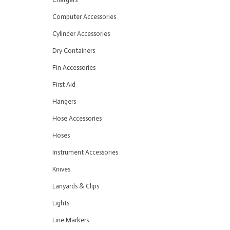
Computer Accessories
Cylinder Accessories
Dry Containers
Fin Accessories
First Aid
Hangers
Hose Accessories
Hoses
Instrument Accessories
Knives
Lanyards & Clips
Lights
Line Markers