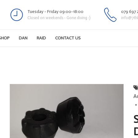
Tuesday - Friday 09:00-18:00
079 697 
Closed on weekends - Gone diving :)
info@7th
SHOP
DAN
RAID
CONTACT US
A