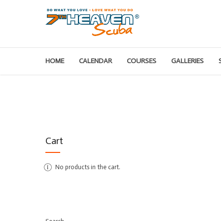
HOME
CALENDAR
COURSES
GALLERIES
Cart
No products in the cart.