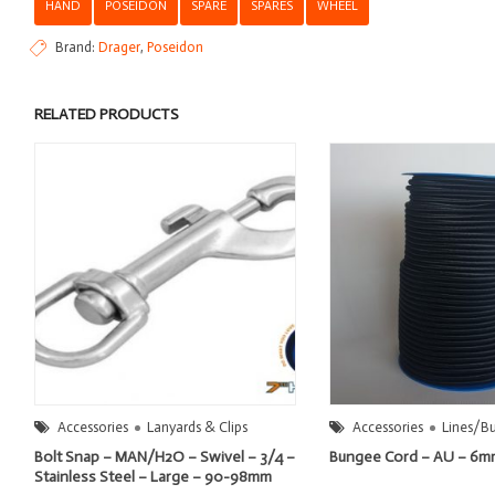
HAND
POSEIDON
SPARE
SPARES
WHEEL
Brand:
Drager
,
Poseidon
RELATED PRODUCTS
Accessories
Lanyards & Clips
Accessories
Lines/B
Bolt Snap – MAN/H2O – Swivel – 3/4 –
Bungee Cord – AU – 6
Stainless Steel – Large – 90-98mm