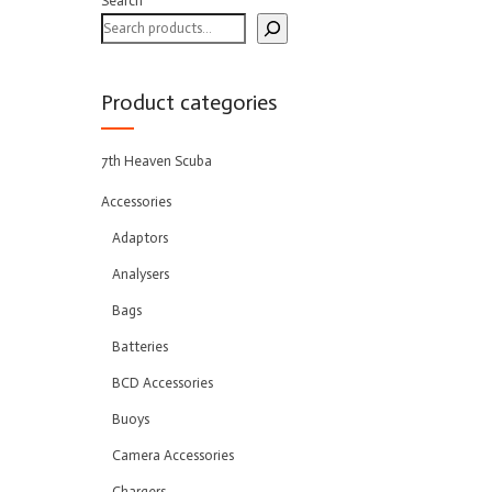
Search
Product categories
7th Heaven Scuba
Accessories
Adaptors
Analysers
Bags
Batteries
BCD Accessories
Buoys
Camera Accessories
Chargers