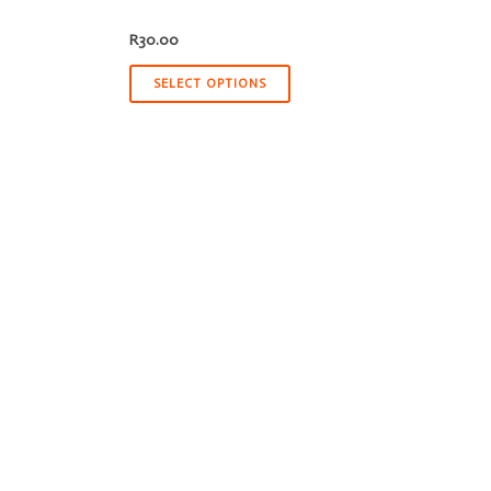
R
30.00
SELECT OPTIONS