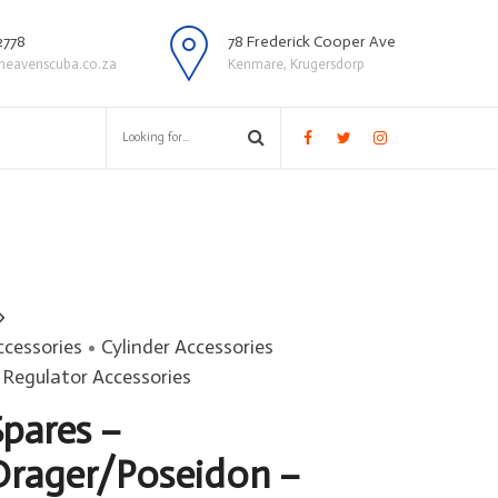
2778
78 Frederick Cooper Ave
heavenscuba.co.za
Kenmare, Krugersdorp
ccessories
Cylinder Accessories
Regulator Accessories
Spares –
Drager/Poseidon –