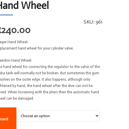
Hand Wheel
SKU:
961
R
240.00
ager Hand Wheel:
placement hand wheel for your cylinder valve.
seidon Hand Wheel:
e hand wheel for connecting the regulator to the valve of the
uba tank will normally not be broken. But sometimes the gum
ssolves on the outer edge. It also happens, although only
ghtened by hand, the hand wheel after the dive can not be
lved. When loosening with the pliers then the automatic hand
eel can be damaged.
Brand