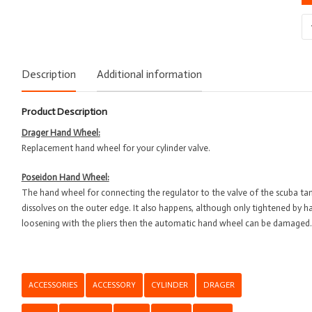
Sp
-
Dr
-
Description
Additional information
Ha
Wh
Product Description
qu
Drager Hand Wheel:
Replacement hand wheel for your cylinder valve.
Poseidon Hand Wheel:
The hand wheel for connecting the regulator to the valve of the scuba ta
dissolves on the outer edge. It also happens, although only tightened by 
loosening with the pliers then the automatic hand wheel can be damaged.
ACCESSORIES
ACCESSORY
CYLINDER
DRAGER