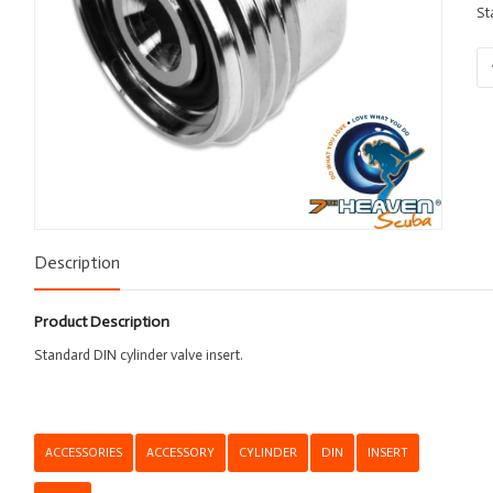
St
Va
Ins
-
DI
qu
Description
Product Description
Standard DIN cylinder valve insert.
ACCESSORIES
ACCESSORY
CYLINDER
DIN
INSERT