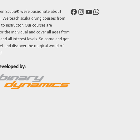
Facebook
Instagram
YouTube
WhatsApp
ven Scuba® we’re passionate about
g. We teach scuba diving courses from
 to instructor. Our courses are
or the individual and cover all ages from
 and all interest levels. So come and get
et and discover the magical world of
!
eveloped by: