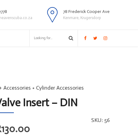
2778
78 Frederick Cooper Ave
heavenscuba.co.za
Kenmare, Krugersdorp
Accessories
Cylinder Accessories
alve Insert – DIN
SKU:
56
R
130.00