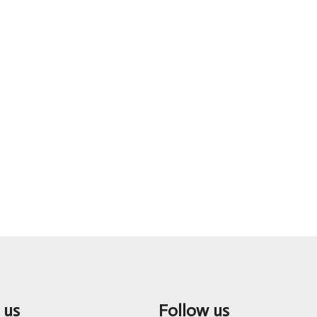
 us
Follow us