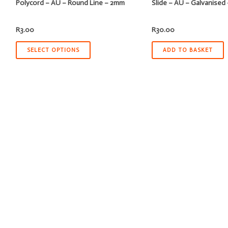
Polycord – AU – Round Line – 2mm
Slide – AU – Galvanise
R
3.00
R
30.00
SELECT OPTIONS
ADD TO BASKET