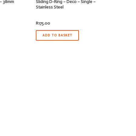
d – 38mm
Sliding D-Ring – Deco – Single –
Stainless Steel
R
175.00
ADD TO BASKET