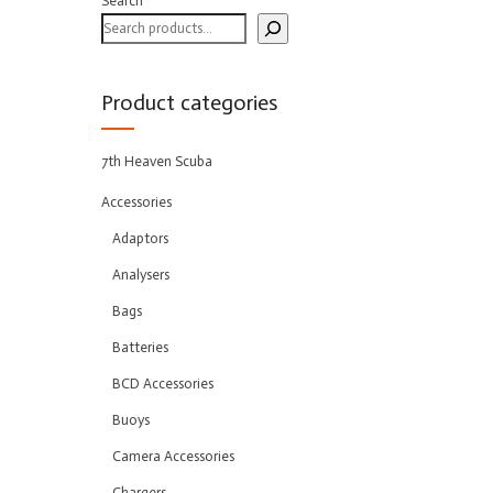
Search
Product categories
7th Heaven Scuba
Accessories
Adaptors
Analysers
Bags
Batteries
BCD Accessories
Buoys
Camera Accessories
Chargers