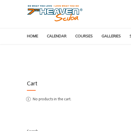
HOME
CALENDAR
COURSES
GALLERIES
Cart
No products in the cart.