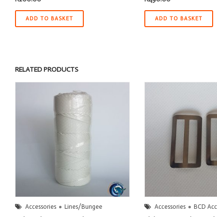
ADD TO BASKET
ADD TO BASKET
RELATED PRODUCTS
Accessories
Lines/Bungee
Accessories
BCD Acc