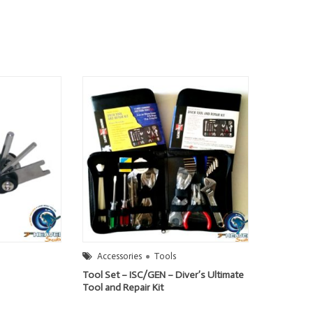
Accessories
Tools
Tool Set – ISC/GEN – Diver’s Ultimate
Tool and Repair Kit