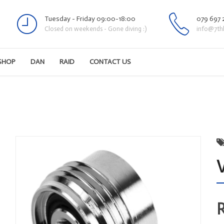
Tuesday - Friday 09:00-18:00
079 697 
Closed on weekends - Gone diving :)
info@7th
SHOP
DAN
RAID
CONTACT US
V