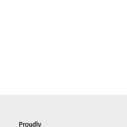
Proudly