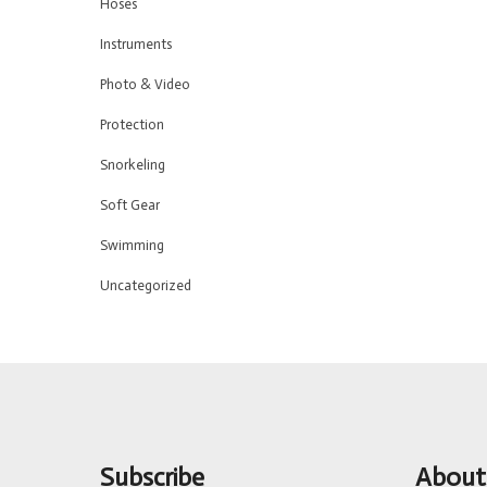
Hoses
Instruments
Photo & Video
Protection
Snorkeling
Soft Gear
Swimming
Uncategorized
Subscribe
About