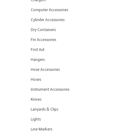
Computer Accessories
Cylinder Accessories
Dry Containers
Fin Accessories
First Aid
Hangers
Hose Accessories
Hoses
Instrument Accessories
Knives
Lanyards & Clips
Lights
Line Markers