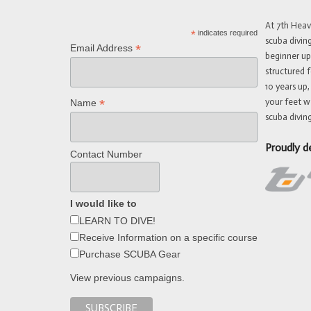
At 7th Hea
*
indicates required
scuba divin
*
Email Address
beginner up
structured f
10 years up,
your feet w
*
Name
scuba diving
Proudly d
Contact Number
I would like to
LEARN TO DIVE!
Receive Information on a specific course
Purchase SCUBA Gear
View previous campaigns.