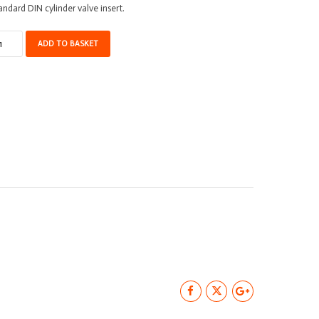
andard DIN cylinder valve insert.
lve
ADD TO BASKET
ert
N
antity