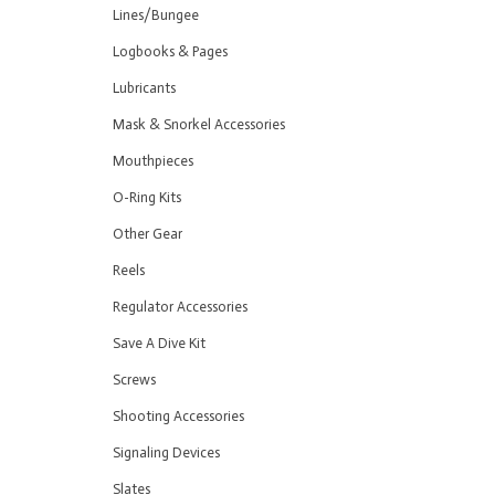
Lines/Bungee
Logbooks & Pages
Lubricants
Mask & Snorkel Accessories
Mouthpieces
O-Ring Kits
Other Gear
Reels
Regulator Accessories
Save A Dive Kit
Screws
Shooting Accessories
Signaling Devices
Slates