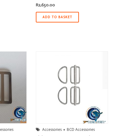
R
2,650.00
ADD TO BASKET
essories
Accessories
BCD Accessories