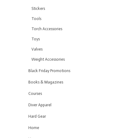
Stickers
Tools
Torch Accessories
Toys
Valves
Weight Accessories
Black Friday Promotions
Books & Magazines
Courses
Diver Apparel
Hard Gear
Home