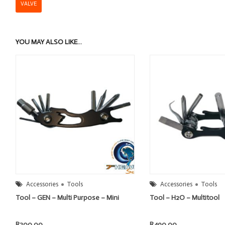
VALVE
YOU MAY ALSO LIKE…
Accessories
Tools
Accessories
Tools
Tool – GEN – Multi Purpose – Mini
Tool – H2O – Multitool
R
200.00
R
490.00