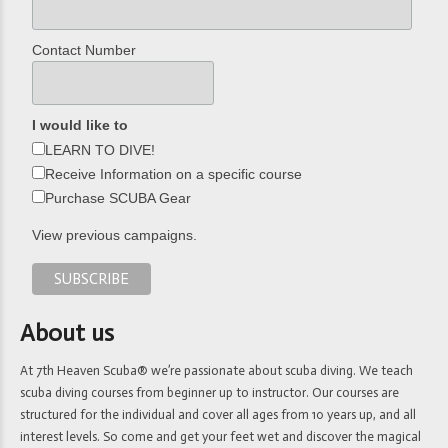
Contact Number
I would like to
LEARN TO DIVE!
Receive Information on a specific course
Purchase SCUBA Gear
View previous campaigns.
About us
At 7th Heaven Scuba® we’re passionate about scuba diving. We teach
scuba diving courses from beginner up to instructor. Our courses are
structured for the individual and cover all ages from 10 years up, and all
interest levels. So come and get your feet wet and discover the magical