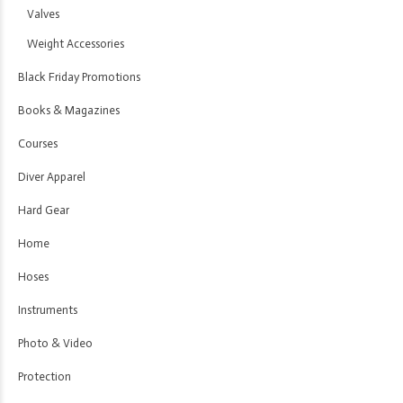
Valves
Weight Accessories
Black Friday Promotions
Books & Magazines
Courses
Diver Apparel
Hard Gear
Home
Hoses
Instruments
Photo & Video
Protection