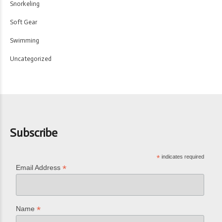
Snorkeling
Soft Gear
Swimming
Uncategorized
Subscribe
*
indicates required
*
Email Address
*
Name