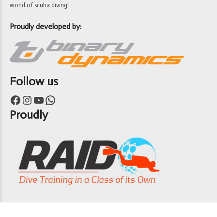
world of scuba diving!
Proudly developed by:
Follow us
Facebook
Instagram
YouTube
WhatsApp
Proudly