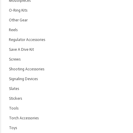
Mouthpieces
O-Ring Kits
Other Gear
Reels
Regulator Accessories
Save A Dive Kit
Screws
Shooting Accessories
Signaling Devices
Slates
Stickers
Tools
Torch Accessories
Toys