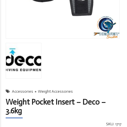
Accessories
Weight Accessories
Weight Pocket Insert – Deco –
3.6kg
SKU:
1717