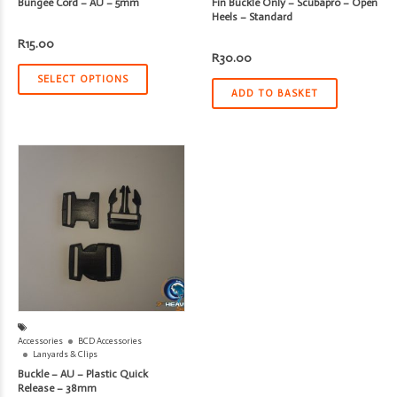
Bungee Cord – AU – 5mm
Fin Buckle Only – Scubapro – Open
Heels – Standard
R
15.00
R
30.00
SELECT OPTIONS
ADD TO BASKET
Accessories
BCD Accessories
Lanyards & Clips
Buckle – AU – Plastic Quick
Release – 38mm