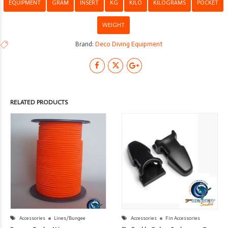
EQUIPMENT
GRAM
INSERT
KG
KILO
KILOGRAMS
POCKET
WEIGHT
Brand:
Deco Diving Equipment
RELATED PRODUCTS
Accessories
Lines/Bungee
Accessories
Fin Accessories