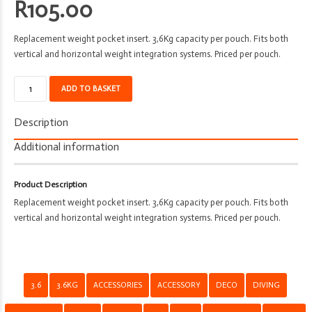
R
105.00
Replacement weight pocket insert. 3,6Kg capacity per pouch. Fits both
vertical and horizontal weight integration systems. Priced per pouch.
Weight
ADD TO BASKET
Pocket
Insert
Description
-
Deco
Additional information
-
3.6kg
Product Description
quantity
Replacement weight pocket insert. 3,6Kg capacity per pouch. Fits both
vertical and horizontal weight integration systems. Priced per pouch.
3.6
3.6KG
ACCESSORIES
ACCESSORY
DECO
DIVING