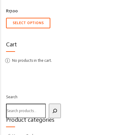
R
17.00
SELECT OPTIONS
Cart
No products in the cart.
Search
Product categories