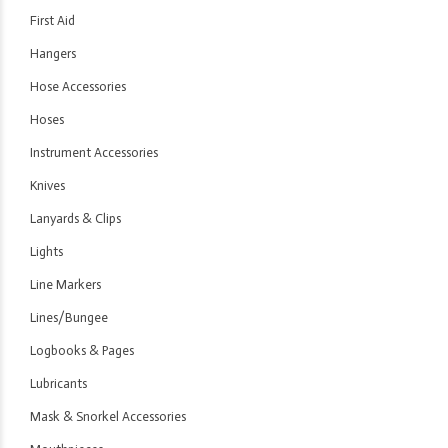
First Aid
Hangers
Hose Accessories
Hoses
Instrument Accessories
Knives
Lanyards & Clips
Lights
Line Markers
Lines/Bungee
Logbooks & Pages
Lubricants
Mask & Snorkel Accessories