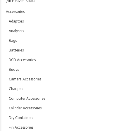
7th Heaven Scuba
Accessories
Adaptors
Analysers
Bags
Batteries
BCD Accessories
Buoys
Camera Accessories
Chargers
Computer Accessories
Cylinder Accessories
Dry Containers
Fin Accessories