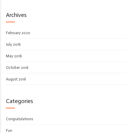
Archives
February 2020
July 2018
May 2018
October 2016
August 2016
Categories
Congratulations
Fun