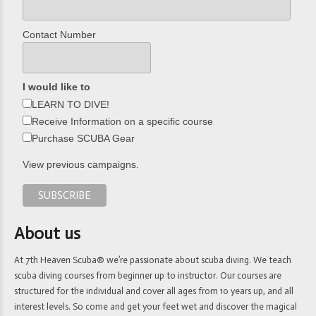
Contact Number
I would like to
LEARN TO DIVE!
Receive Information on a specific course
Purchase SCUBA Gear
View previous campaigns.
About us
At 7th Heaven Scuba® we’re passionate about scuba diving. We teach
scuba diving courses from beginner up to instructor. Our courses are
structured for the individual and cover all ages from 10 years up, and all
interest levels. So come and get your feet wet and discover the magical