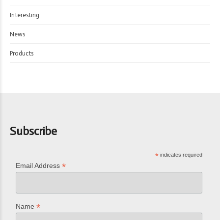
Interesting
News
Products
Subscribe
*
indicates required
*
Email Address
*
Name