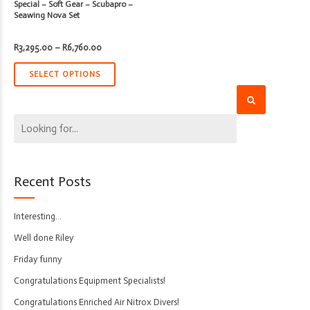
Special – Soft Gear – Scubapro –
Seawing Nova Set
Price
R
3,295.00
–
R
6,760.00
range:
R3,295.00
through
SELECT OPTIONS
R6,760.00
Recent Posts
Interesting…
Well done Riley
Friday funny
Congratulations Equipment Specialists!
Congratulations Enriched Air Nitrox Divers!