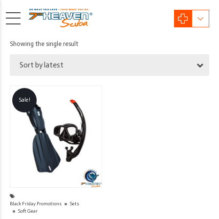
Showing the single result
Sort by latest
Sale!
Black Friday Promotions
Sets
Soft Gear