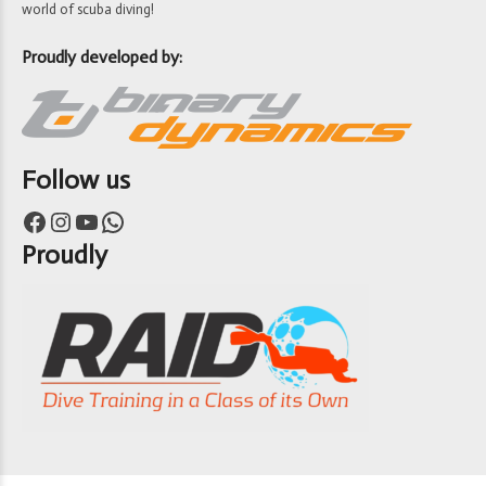
world of scuba diving!
Proudly developed by:
Follow us
Facebook
Instagram
YouTube
WhatsApp
Proudly