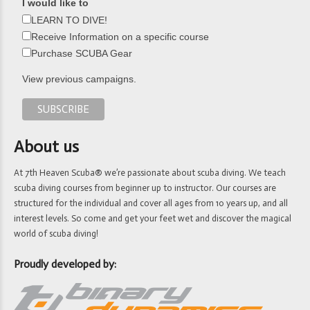
I would like to
LEARN TO DIVE!
Receive Information on a specific course
Purchase SCUBA Gear
View previous campaigns.
About us
At 7th Heaven Scuba® we’re passionate about scuba diving. We teach
scuba diving courses from beginner up to instructor. Our courses are
structured for the individual and cover all ages from 10 years up, and all
interest levels. So come and get your feet wet and discover the magical
world of scuba diving!
Proudly developed by: