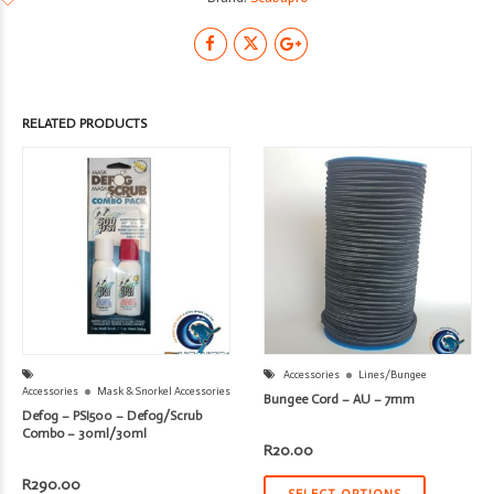
RELATED PRODUCTS
Accessories
Lines/Bungee
Accessories
Mask & Snorkel Accessories
Bungee Cord – AU – 7mm
Defog – PSI500 – Defog/Scrub
Combo – 30ml/30ml
R
20.00
R
290.00