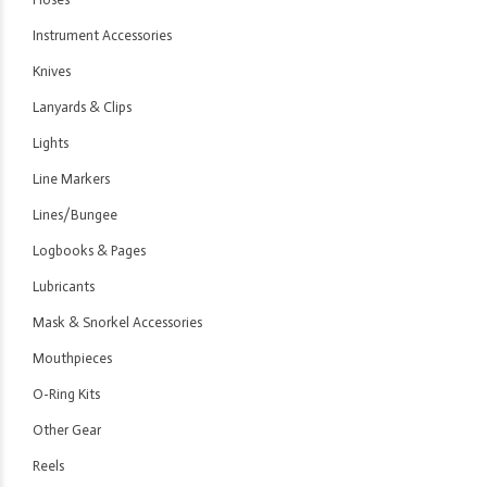
Instrument Accessories
Knives
Lanyards & Clips
Lights
Line Markers
Lines/Bungee
Logbooks & Pages
Lubricants
Mask & Snorkel Accessories
Mouthpieces
O-Ring Kits
Other Gear
Reels