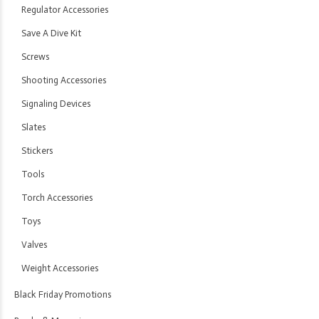
Regulator Accessories
Save A Dive Kit
Screws
Shooting Accessories
Signaling Devices
Slates
Stickers
Tools
Torch Accessories
Toys
Valves
Weight Accessories
Black Friday Promotions