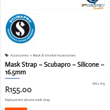
Accessories
Mask & Snorkel Accessories
Mask Strap – Scubapro – Silicone –
16.5mm
SKU:
615
R
155.00
Replacement silicone mask strap.