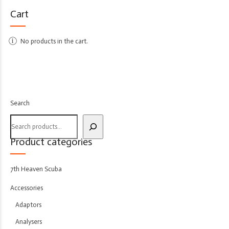
Cart
No products in the cart.
Search
Product categories
7th Heaven Scuba
Accessories
Adaptors
Analysers