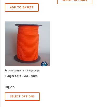
SELECT OPTIONS
ADD TO BASKET
Accessories
Lines/Bungee
Bungee Cord – AU – 5mm
R
15.00
SELECT OPTIONS