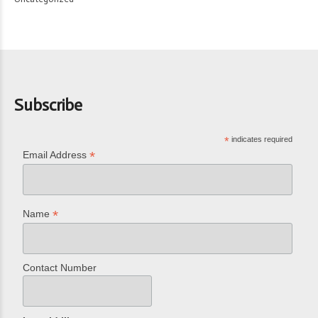
Subscribe
*
indicates required
*
Email Address
*
Name
Contact Number