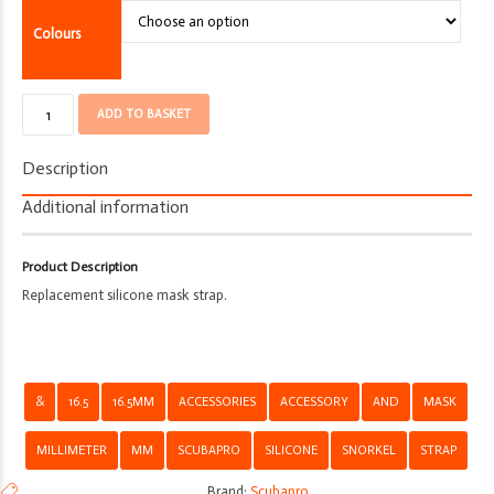
Colours
Mask
ADD TO BASKET
Strap
-
Description
Scubapro
-
Additional information
Silicone
-
Product Description
16.5mm
Replacement silicone mask strap.
quantity
&
16.5
16.5MM
ACCESSORIES
ACCESSORY
AND
MASK
MILLIMETER
MM
SCUBAPRO
SILICONE
SNORKEL
STRAP
Brand:
Scubapro