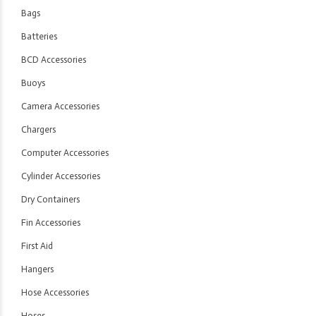
Bags
Batteries
BCD Accessories
Buoys
Camera Accessories
Chargers
Computer Accessories
Cylinder Accessories
Dry Containers
Fin Accessories
First Aid
Hangers
Hose Accessories
Hoses