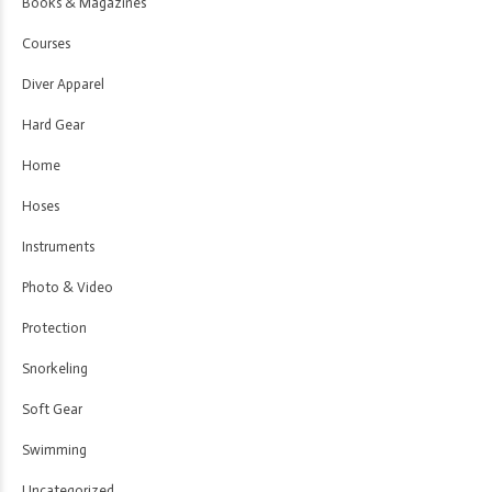
Books & Magazines
Courses
Diver Apparel
Hard Gear
Home
Hoses
Instruments
Photo & Video
Protection
Snorkeling
Soft Gear
Swimming
Uncategorized