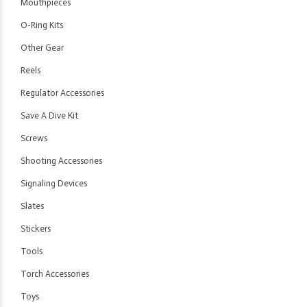
Mouthpieces
O-Ring Kits
Other Gear
Reels
Regulator Accessories
Save A Dive Kit
Screws
Shooting Accessories
Signaling Devices
Slates
Stickers
Tools
Torch Accessories
Toys