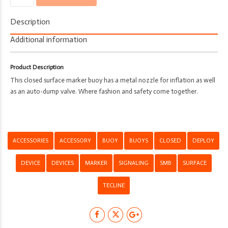
-
Tecline
Description
-
Deploy
Additional information
-
Closed
Product Description
Buoy
This closed surface marker buoy has a metal nozzle for inflation as well
quantity
as an auto-dump valve. Where fashion and safety come together.
ACCESSORIES
ACCESSORY
BUOY
BUOYS
CLOSED
DEPLOY
DEVICE
DEVICES
MARKER
SIGNALING
SMB
SURFACE
TECLINE