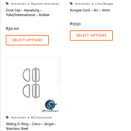
Accessories
Regulator Accessories
Accessories
Lines/Bungee
Dust Cap – Aqualung –
Bungee Cord – AU – 6mm
Yoke/International – Rubber
R
17.50
R
30.00
SELECT OPTIONS
SELECT OPTIONS
Accessories
BCD Accessories
Sliding D-Ring – Deco – Single –
Stainless Steel