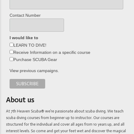
Contact Number
I would like to
LEARN TO DIVE!
Receive Information on a specific course
Purchase SCUBA Gear
View previous campaigns.
About us
At 7th Heaven Scuba® we’re passionate about scuba diving. We teach
scuba diving courses from beginner up to instructor. Our courses are
structured for the individual and cover all ages from 10 years up, and all
interest levels. So come and get your feet wet and discover the magical