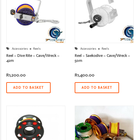
Accessories
Reels
Accessories
Reels
Reel – Dive Rite – Cave/Wreck –
Reel – Saekodive – Cave/Wreck –
42m
50m
R
1,200.00
R
1,400.00
ADD TO BASKET
ADD TO BASKET