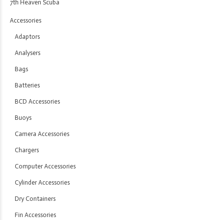
7th Heaven Scuba
Accessories
Adaptors
Analysers
Bags
Batteries
BCD Accessories
Buoys
Camera Accessories
Chargers
Computer Accessories
Cylinder Accessories
Dry Containers
Fin Accessories