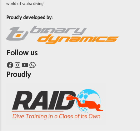
world of scuba diving!
Proudly developed by:
Follow us
Facebook
Instagram
YouTube
WhatsApp
Proudly