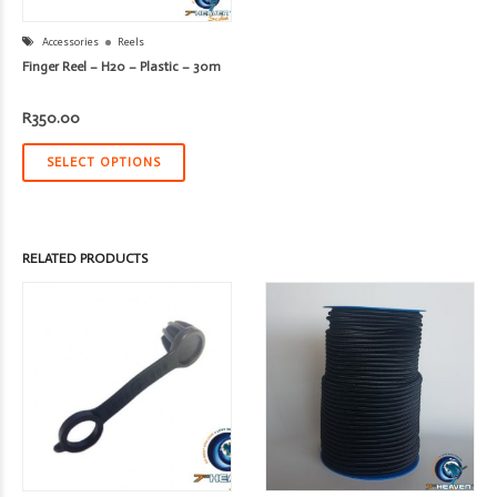
Accessories
Reels
Finger Reel – H20 – Plastic – 30m
R
350.00
SELECT OPTIONS
RELATED PRODUCTS