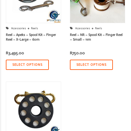
Accessories
Reels
Accessories
Reels
Reel – Apeks – Spool Kit – Finger
Reel – NR – Spool Kit – Finger Reel
Reel – X-Large – 60m
– Small – 11m
R
3,495.00
R
750.00
SELECT OPTIONS
SELECT OPTIONS