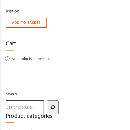
R
175.00
ADD TO BASKET
Cart
No products in the cart.
Search
Product categories