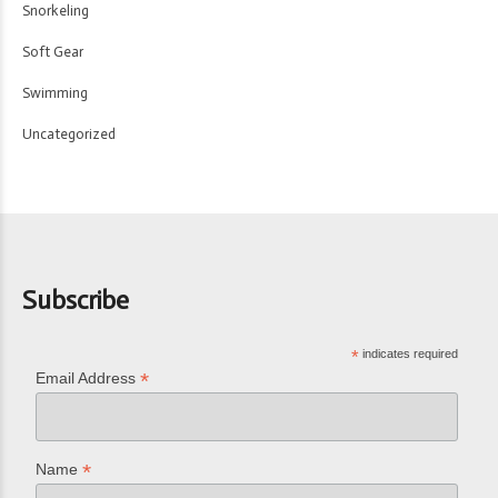
Snorkeling
Soft Gear
Swimming
Uncategorized
Subscribe
*
indicates required
*
Email Address
*
Name