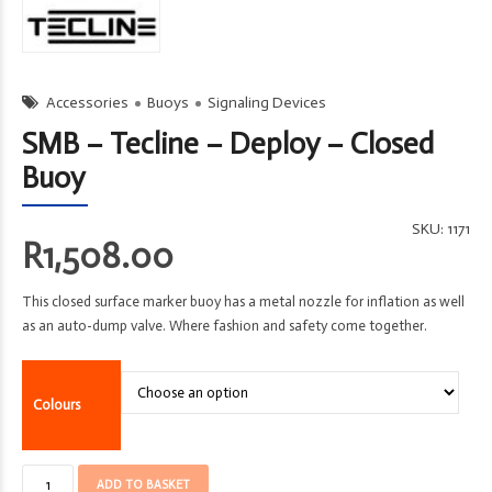
Accessories
Buoys
Signaling Devices
SMB – Tecline – Deploy – Closed
Buoy
SKU:
1171
R
1,508.00
This closed surface marker buoy has a metal nozzle for inflation as well
as an auto-dump valve. Where fashion and safety come together.
Colours
SMB
ADD TO BASKET