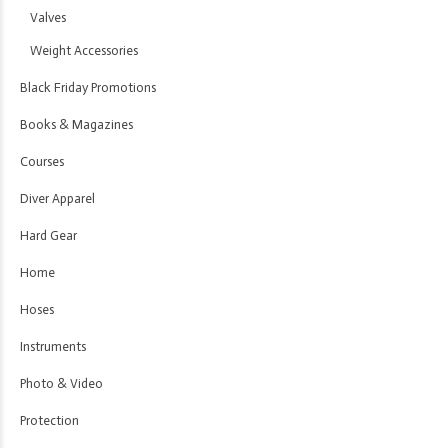
Valves
Weight Accessories
Black Friday Promotions
Books & Magazines
Courses
Diver Apparel
Hard Gear
Home
Hoses
Instruments
Photo & Video
Protection