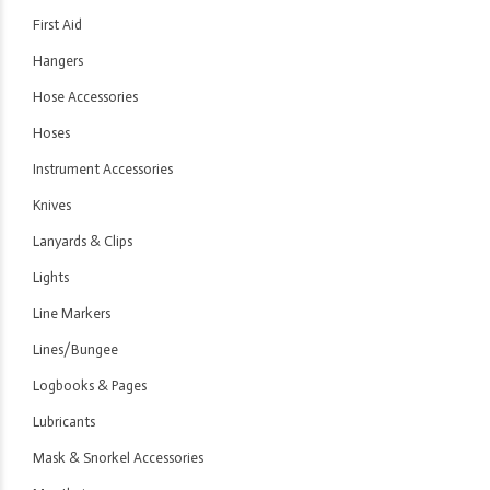
First Aid
Hangers
Hose Accessories
Hoses
Instrument Accessories
Knives
Lanyards & Clips
Lights
Line Markers
Lines/Bungee
Logbooks & Pages
Lubricants
Mask & Snorkel Accessories