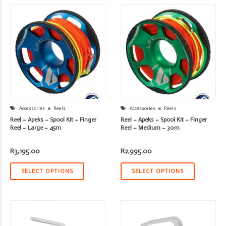
Accessories
Reels
Accessories
Reels
Reel – Apeks – Spool Kit – Finger
Reel – Apeks – Spool Kit – Finger
Reel – Large – 45m
Reel – Medium – 30m
R
3,195.00
R
2,995.00
SELECT OPTIONS
SELECT OPTIONS