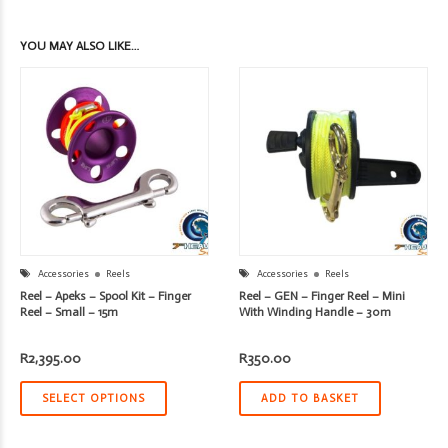
YOU MAY ALSO LIKE…
Accessories
Reels
Accessories
Reels
Reel – Apeks – Spool Kit – Finger
Reel – GEN – Finger Reel – Mini
Reel – Small – 15m
With Winding Handle – 30m
R
2,395.00
R
350.00
SELECT OPTIONS
ADD TO BASKET